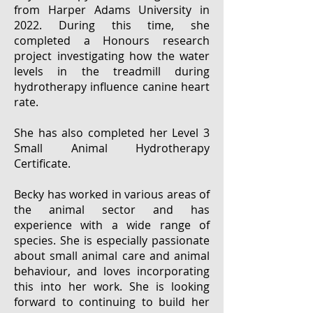
from Harper Adams University in
2022. During this time, she
completed a Honours research
project investigating how the water
levels in the treadmill during
hydrotherapy influence canine heart
rate.
She has also completed her Level 3
Small Animal Hydrotherapy
Certificate.
Becky has worked in various areas of
the animal sector and has
experience with a wide range of
species. She is especially passionate
about small animal care and animal
behaviour, and loves incorporating
this into her work. She is looking
forward to continuing to build her