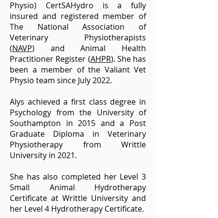
Physio) CertSAHydro is
a fully
insured and registered member of
The National Association of
Veterinary Physiotherapists
(
NAVP
)
and Animal Health
Practitioner Register (
AHPR
).
She has
been a member of the Valiant Vet
Physio team
since July 2022.
Alys achieved a first class degree in
Psychology from the University of
Southampton in 2015 and a Post
Graduate Diploma in Veterinary
Physiotherapy from Writtle
University in 2021.
She has also completed her Level 3
Small Animal Hydrotherapy
Certificate at Writtle University and
her Level 4 Hydrotherapy Certificate.