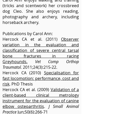
Carol Ann enjoys walking and training
(tricks and scentwork) her crossbreed
dog Cleo. She also enjoys reading,
photography and archery, including
horseback archery.
Publications by Carol Ann:
Hercock CA et al. (2011)
Observer
variation in the evaluation and
classification of severe central tarsal
bone fractures in racing
Greyhounds.
Vet Comp Orthop
Traumatol.
2011;24(3):215-22.
Hercock CA (2010)
Specialisation for
fast locomotion: performance, cost and
risk
. PhD Thesis
Hercock CA et al. (2009)
Validation of a
client-based clinical metrology
instrument for the evaluation of canine
elbow osteoarthritis
.
J Small Animal
Practice
Jun;50(6):266-71