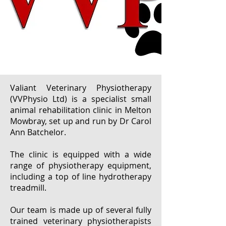
Valiant Veterinary Physiotherapy
(VVPhysio Ltd) is a specialist small
animal rehabilitation clinic in Melton
Mowbray, set up and run by Dr Carol
Ann Batchelor.
The clinic is equipped with a wide
range of physiotherapy equipment,
including a top of line hydrotherapy
treadmill.
Our team is made up of several fully
trained veterinary physiotherapists