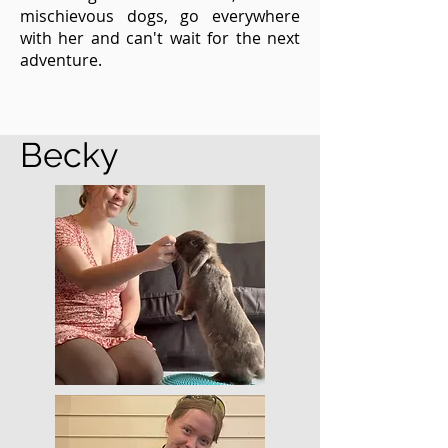
mischievous dogs, go everywhere
with her and can't wait for the next
adventure.
Becky