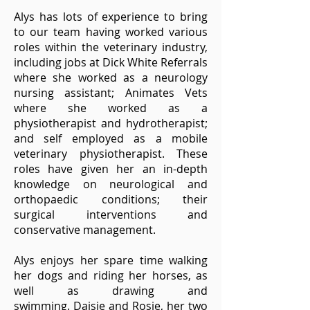
Alys has lots of experience to bring
to our team having worked various
roles within the veterinary industry,
including jobs at Dick White Referrals
where she worked as a neurology
nursing assistant; Animates Vets
where she worked as a
physiotherapist and hydrotherapist;
and self employed as a mobile
veterinary physiotherapist. These
roles have given her an in-depth
knowledge on neurological and
orthopaedic conditions; their
surgical interventions and
conservative management.
Alys enjoys her spare time walking
her dogs and riding her horses, as
well as drawing and
swimming.
Daisie and Rosie, her two