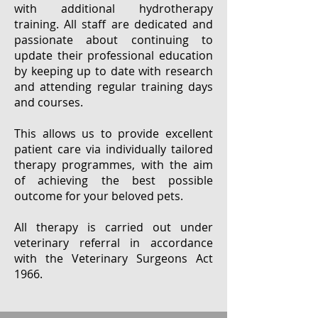
with additional hydrotherapy
training. All staff are dedicated and
passionate about continuing to
update their professional education
by keeping up to date with research
and attending regular training days
and courses.
This allows us to provide excellent
patient care via individually tailored
therapy programmes, with the aim
of achieving the best possible
outcome for your beloved pets.
All therapy is carried out under
veterinary referral in accordance
with the Veterinary Surgeons Act
1966.