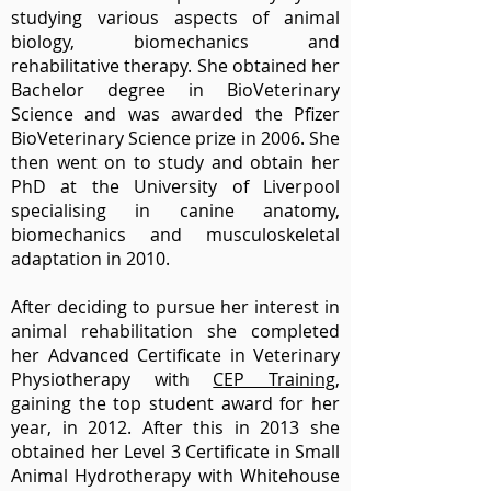
studying various aspects of animal
biology, biomechanics and
rehabilitative therapy. She obtained her
Bachelor degree in BioVeterinary
Science and was awarded the Pfizer
BioVeterinary Science prize in 2006. She
then went on to study and obtain her
PhD at the University of Liverpool
specialising in canine anatomy,
biomechanics and musculoskeletal
adaptation in 2010.
After deciding to pursue her interest in
animal rehabilitation she completed
her Advanced Certificate in Veterinary
Physiotherapy with
CEP Training
,
gaining the top student award for her
year, in 2012. After this in 2013 she
obtained her Level 3 Certificate in Small
Animal Hydrotherapy with Whitehouse