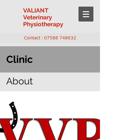
VALIANT
Veterinary
Physiotherapy
Contact :
07588 748632
Clinic
About