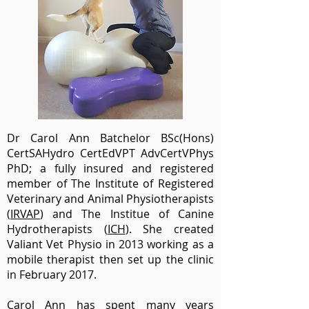
Dr Carol Ann Batchelor BSc(Hons)
CertSAHydro CertEdVPT AdvCertVPhys
PhD; a fully insured and registered
member of
The Institute of Registered
Veterinary and Animal Physiotherapists
(
IRVAP
) and The Institue of Canine
Hydrotherapists (
ICH
). She created
Valiant Vet Physio in 2013 working as a
mobile therapist then set up the clinic
in February 2017.
Carol Ann has spent many years