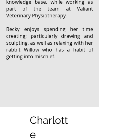
knowledge base, while working as
part of the team at Valiant
Veterinary Physiotherapy.
Becky enjoys spending her time
creating; particularly drawing and
sculpting, as well as relaxing with her
rabbit Willow who has a habit of
getting into mischief.
Charlott
e