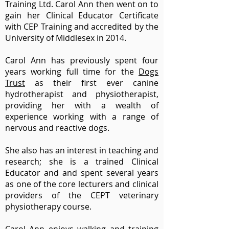
Training Ltd. Carol Ann then went on to
gain her Clinical Educator Certificate
with CEP Training and accredited by the
University of Middlesex in 2014.
Carol Ann has previously spent four
years working full time for the
Dogs
Trust
as their first ever canine
hydrotherapist and physiotherapist,
providing her with a wealth of
experience working with a range of
nervous and reactive dogs.
She also has an interest in teaching and
research; she is a trained Clinical
Educator and and spent several years
as one of the core lecturers and clinical
providers of the CEPT veterinary
physiotherapy course.