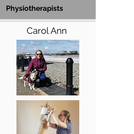
Physiotherapists
Carol Ann