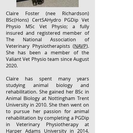
Claire Foster (nee Richardson)
BSc(Hons) CertSAHydro PGDip Vet
Physio MSc Vet Physio; a fully
insured and registered member of
The National Association of
Veterinary Physiotherapists (
NAVP
).
She has been a member of the
Valiant Vet Physio team since August
2020.
Claire has spent many years
studying animal biology and
rehabilitation. She gained her BSc in
Animal Biology at Nottingham Trent
University in 2010. She then went on
to pursue her passion for animal
rehabilitation by completing a PGDip
in Veterinary Physiotherapy at
Harper Adams University in 2014.