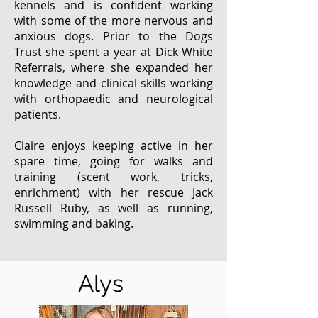
kennels and is confident working
with some of the more nervous and
anxious dogs. Prior to the Dogs
Trust she spent a year at Dick White
Referrals, where she expanded her
knowledge and clinical skills working
with orthopaedic and neurological
patients.
Claire enjoys keeping active in her
spare time, going for walks and
training (scent work, tricks,
enrichment) with her rescue Jack
Russell Ruby, as well as running,
swimming and baking.
Alys