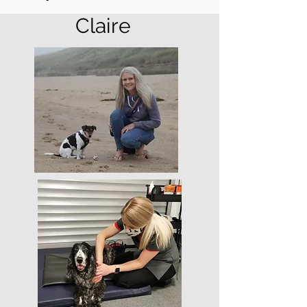
Claire