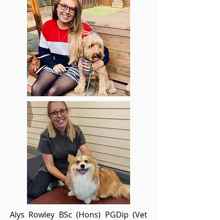
Alys Rowley BSc (Hons) PGDip (Vet