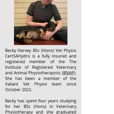
Becky Harvey BSc (Hons) Vet Physio
CertSAHydro is
a fully insured and
registered member of the The
Institute of Registered Veterinary
and Animal Physiotherapists (
IRVAP
).
She has been a member of the
Valiant Vet Physio team since
October 2022.
Becky has spent four years studying
for her BSc (Hons) in Veterinary
Physiotherapy and she graduated