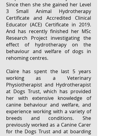
Since then she she gained her Level
3 Small Animal Hydrotherapy
Certificate and Accredited Clinical
Educator (ACE) Certificate in 2019.
And has recently finished her MSc
Research Project investigating the
effect of hydrotherapy on the
behaviour and welfare of dogs in
rehoming centres.
Claire has spent the last 5 years
working as a Veterinary
Physiotherapist and Hydrotherapist
at Dogs Trust, which has provided
her with extensive knowledge of
canine behaviour and welfare, and
experience working with a variety of
breeds and conditions. She
previously worked as a Canine Carer
for the Dogs Trust and at boarding