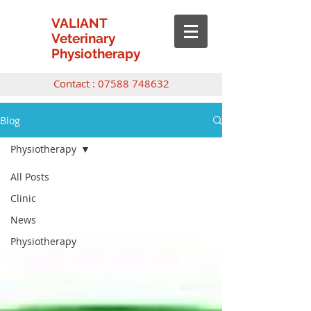
VALIANT
Veterinary
Physiotherapy
Contact :
07588 748632
Blog
Physiotherapy
All Posts
Clinic
News
Physiotherapy