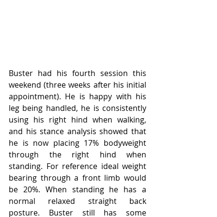
Buster had his fourth session this 
weekend (three weeks after his initial 
appointment). He is happy with his 
leg being handled, he is consistently 
using his right hind when walking, 
and his stance analysis showed that 
he is now placing 17% bodyweight 
through the right hind when 
standing. For reference ideal weight 
bearing through a front limb would 
be 20%. When standing he has a 
normal relaxed straight back 
posture. Buster still has some 