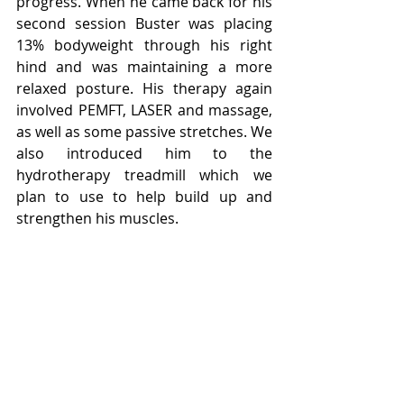
progress. When he came back for his 
second session Buster was placing 
13% bodyweight through his right 
hind and was maintaining a more 
relaxed posture. His therapy again 
involved PEMFT, LASER and massage, 
as well as some passive stretches. We 
also introduced him to the 
hydrotherapy treadmill which we 
plan to use to help build up and 
strengthen his muscles.