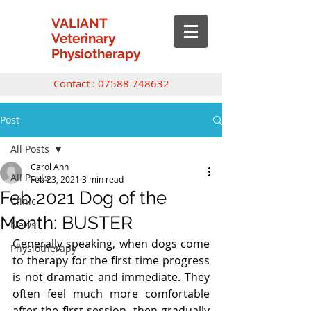
VALIANT
Veterinary
Physiotherapy
Contact :
07588 748632
Post
All Posts
Carol Ann
All Posts
Feb 23, 2021
3 min read
Feb 2021 Dog of the
Clinic
Month: BUSTER
News
Generally speaking, when dogs come 
Physiotherapy
to therapy for the first time progress 
is not dramatic and immediate. They 
often feel much more comfortable 
after the first session, then gradually 