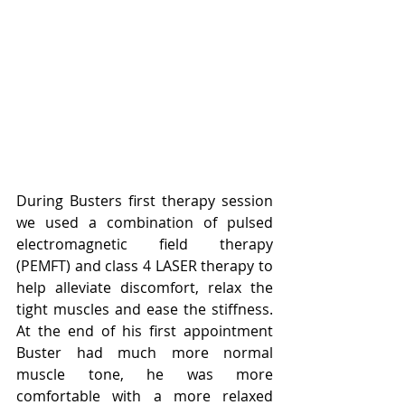
During Busters first therapy session 
we used a combination of pulsed 
electromagnetic field therapy 
(PEMFT) and class 4 LASER therapy to 
help alleviate discomfort, relax the 
tight muscles and ease the stiffness. 
At the end of his first appointment 
Buster had much more normal 
muscle tone, he was more 
comfortable with a more relaxed 