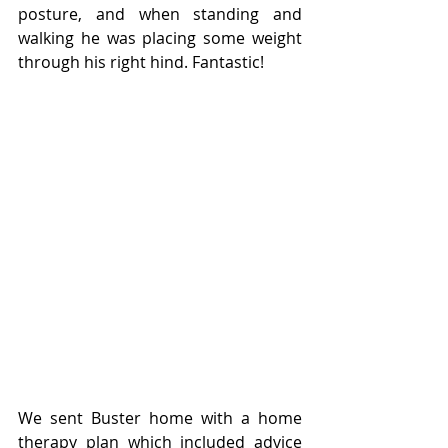
posture, and when standing and 
walking he was placing some weight 
through his right hind. Fantastic!
We sent Buster home with a home 
therapy plan which included advice 