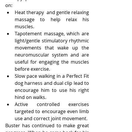
on:
Heat therapy  and gentle relaxing 
massage to help relax his 
muscles. 
Tapotement massage, which are 
light/gentle stimulatory rhythmic 
movements that wake up the 
neuromuscular system and are 
useful for engaging the muscles 
before exercise.
Slow pace walking in a Perfect Fit 
dog harness and dual clip lead to 
encourage him to use his right 
hind on walks.  
Active controlled exercises 
targeted to encourage even limb 
use and correct joint movement.
Buster has continued to make great 