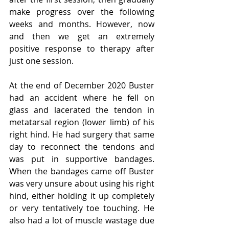
make progress over the following 
weeks and months. However, now 
and then we get an extremely 
positive response to therapy after 
just one session. 
At the end of December 2020 Buster 
had an accident where he fell on 
glass and lacerated the tendon in 
metatarsal region (lower limb) of his 
right hind. He had surgery that same 
day to reconnect the tendons and 
was put in supportive bandages. 
When the bandages came off Buster 
was very unsure about using his right 
hind, either holding it up completely 
or very tentatively toe touching. He 
also had a lot of muscle wastage due 