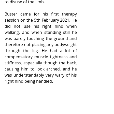
to disuse of the limb.
Buster came for his first therapy 
session on the 5th February 2021. He 
did not use his right hind when 
walking, and when standing still he 
was barely touching the ground and 
therefore not placing any bodyweight 
through the leg. He had a lot of 
compensatory muscle tightness and 
stiffness, especially though the back, 
causing him to look arched, and he 
was understandably very wary of his 
right hind being handled. 