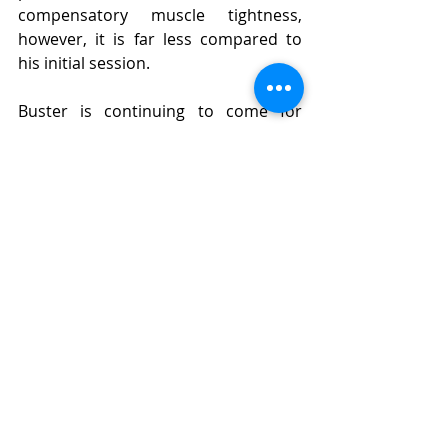
compensatory muscle tightness, 
however, it is far less compared to 
his initial session.
Buster is continuing to come for 
weekly sessions, where as well as 
continuing to work on maintaining 
good muscle tone and movement, we 
will be focusing on building up his 
muscle mass and strength. Which will 
be a slower process, as it takes time 
for muscle to build (just like when we 
go to the gym), but we are looking 
forward to seeing him progress 
further, to allow him to get back to 
regular doggy life.
WELL DONE BUSTER!!