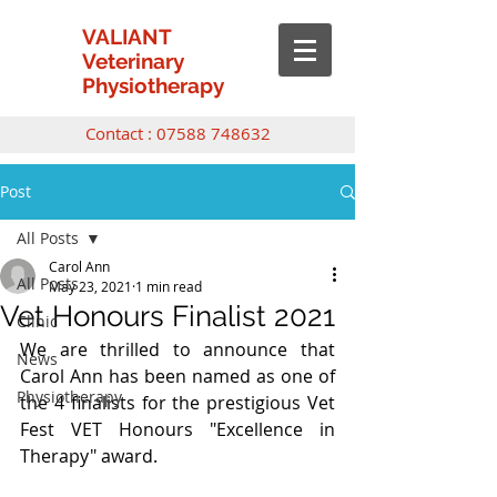
VALIANT
Veterinary
Physiotherapy
Contact :
07588 748632
Post
All Posts
Carol Ann
All Posts
May 23, 2021
1 min read
Vet Honours Finalist 2021
Clinic
We are thrilled to announce that 
News
Carol Ann has been named as one of 
Physiotherapy
the 4 finalists for the prestigious Vet 
Fest VET Honours "Excellence in 
Therapy" award.