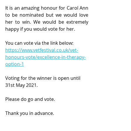
It is an amazing honour for Carol Ann 
to be nominated but we would love 
her to win. We would be extremely 
happy if you would vote for her. 
You can vote via the link below:
https://www.vetfestival.co.uk/vet-
honours-vote/excellence-in-therapy-
option-1
Voting for the winner is open until 
31st May 2021. 
Please do go and vote.
Thank you in advance.