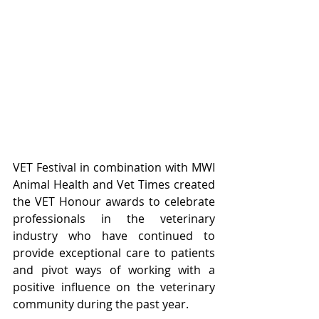
VET Festival in combination with MWI 
Animal Health and Vet Times created 
the VET Honour awards to celebrate 
professionals in the veterinary 
industry who have continued to 
provide exceptional care to patients 
and pivot ways of working with a 
positive influence on the veterinary 
community during the past year. 