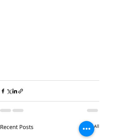
Recent Posts
See All